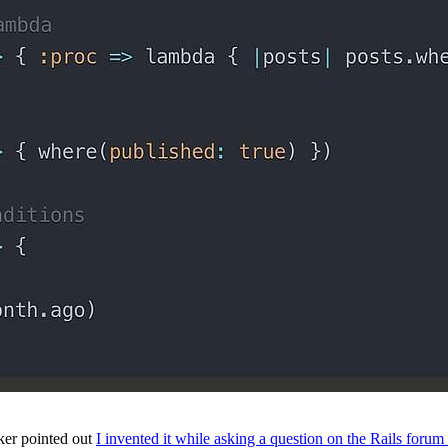
ker pointed out
I invented it while asking a question on the Rails forum