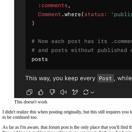
This doesn't work
I didn't realize this when posting originally, but this still requires y
to be confused too.
As far as I'm aware, that forum post is the only place that you'll fin