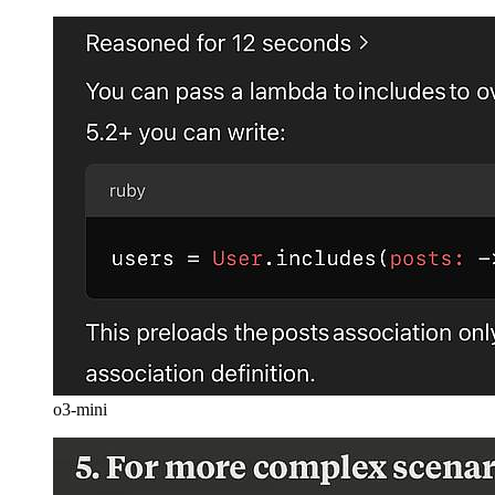
o3-mini