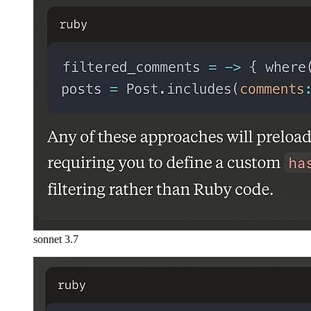
sonnet 3.7