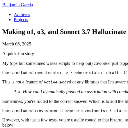
Benjamin Garcia
Archives
Projects
Making o1, o3, and Sonnet 3.7 Hallucinate
March 06, 2025
A quick-fun story.
My (ops-but-sometimes-writes-scripts-to-help-out) coworker just tappe
User.includes(investments: -> { where(state: :draft) })
This is
not
a feature of
or any libraries that I'm aware
ActiveRecord
Ask: How can I dynamically preload an association with conditio
Sometimes, you're routed to the correct answer. Which is to add the fi
User.includes(:investments).where(investments: { state:
However, with just a few tests, you're usually routed to that bizarre, 
below: