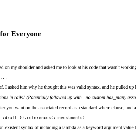
 for Everyone
d on my shoulder and asked me to look at his code that wasn't working. 
...
 of. I asked him why he thought this was valid syntax, and he pulled up 
ns in rails? (Potentially followed up with - no custom has_many associat
lter you want on the associated record as a standard where clause, and 
 :draft }).references(:investments) 
non-existent syntax of including a lambda as a keyword argument value to