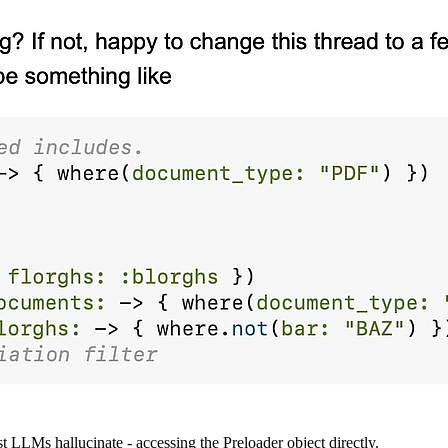
t LLMs hallucinate - accessing the Preloader object directly.