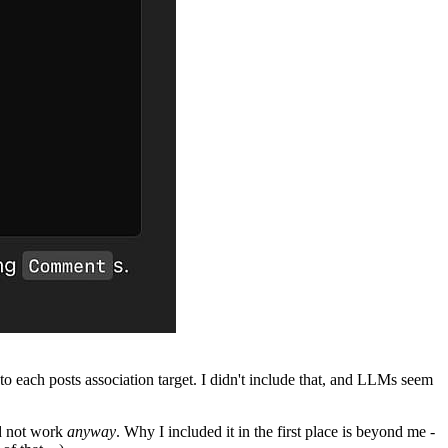
into each posts association target. I didn't include that, and LLMs seem
ld not work
anyway
. Why I included it in the first place is beyond me -