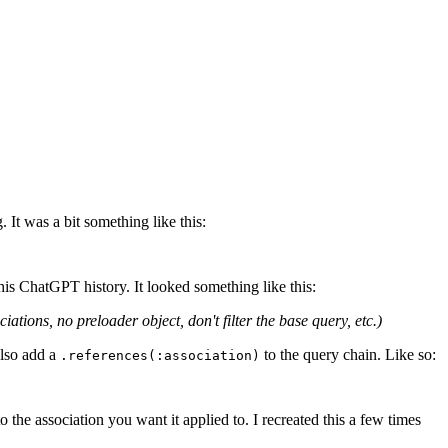
It was a bit something like this:
his ChatGPT history. It looked something like this:
ions, no preloader object, don't filter the base query, etc.)
also add a
to the query chain. Like so:
.references(:association)
 the association you want it applied to. I recreated this a few times