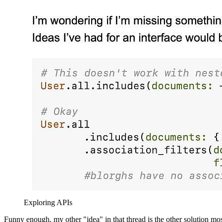
Exploring APIs
Funny enough, my other "idea" in that thread is the other solution mos