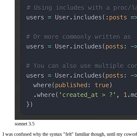
sonnet 3.5
I was confused why the syntax "felt" familiar though, until my cowor