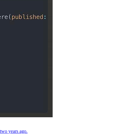
 two years ago.