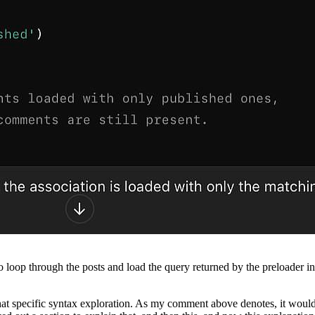
ou to loop through the posts and load the query returned by the preloader 
d that specific syntax exploration. As my comment above denotes, it wou