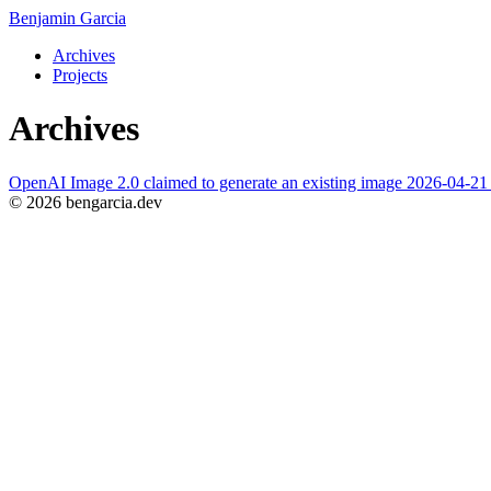
Benjamin Garcia
Archives
Projects
Archives
OpenAI Image 2.0 claimed to generate an existing image
2026-04-2
© 2026 bengarcia.dev