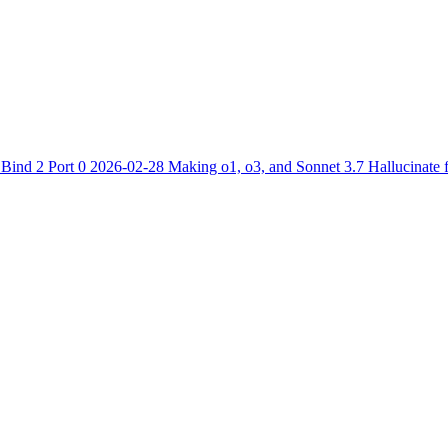
1
Bind 2 Port 0
2026-02-28
Making o1, o3, and Sonnet 3.7 Hallucinate 