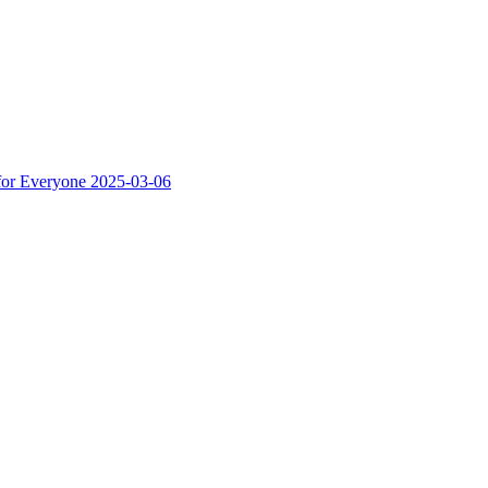
for Everyone
2025-03-06